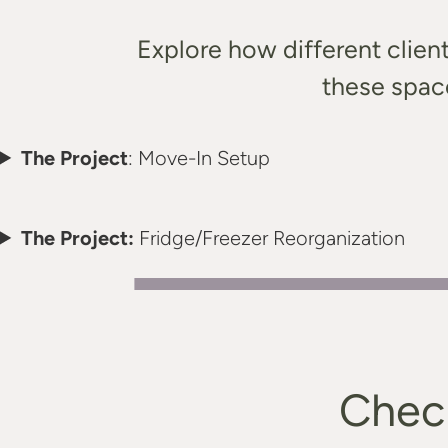
Explore how different clien
these space
The Project
: Move-In Setup
The Project:
Fridge/Freezer Reorganization
Check