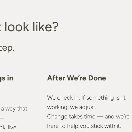
look like?
tep.
s in
After We’re Done
We check in. If something isn’t
working, we adjust.
 a way that
Change takes time — and we’re
—
here to help you stick with it.
, live,