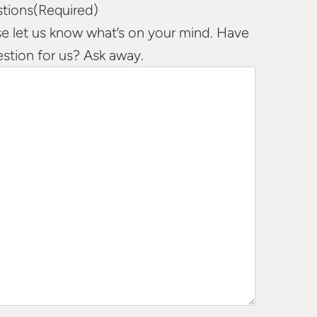
tions
(Required)
se let us know what’s on your mind. Have
estion for us? Ask away.