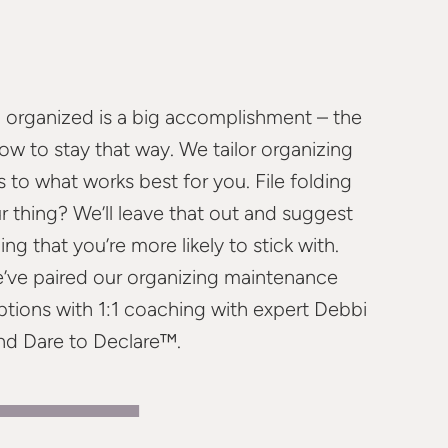
 organized is a big accomplishment – the
how to stay that way. We tailor organizing
 to what works best for you. File folding
r thing? We’ll leave that out and suggest
ng that you’re more likely to stick with.
e’ve paired our organizing maintenance
ptions with 1:1 coaching with expert Debbi
nd Dare to Declare™.