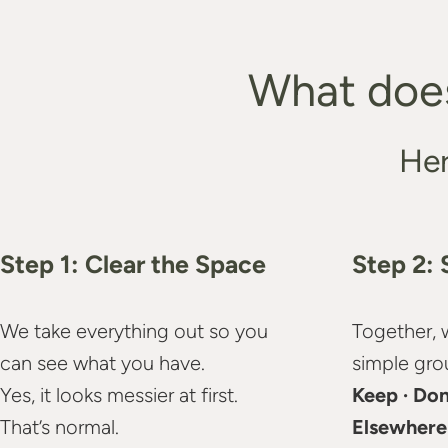
What does
Her
Step 1: Clear the Space
Step 2: 
We take everything out so you
Together, 
can see what you have.
simple gro
Yes, it looks messier at first.
Keep · Don
That’s normal.
Elsewhere