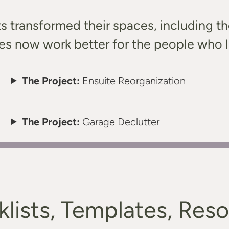
ts transformed their spaces, including t
s now work better for the people who l
The Project:
Ensuite Reorganization
The Project:
Garage Declutter
lists, Templates, Res