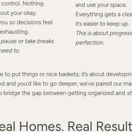
 control. Nothing
and use your space.
hout your okay.
Everything gets a cle
ou so decisions feel
it’s easier to keep up.
 exhausting.
This is about progress
o pause or take breaks
perfection.
need to.
e to put things or nice baskets; it’s about develop
zed and you’d like to go deeper, we’ve paired our 
p bridge the gap between getting organized and
st
eal Homes. Real Result