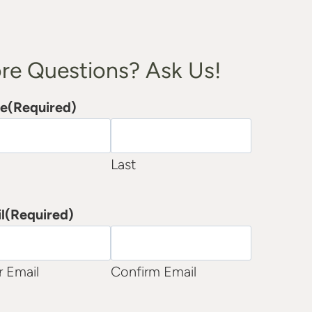
re Questions? Ask Us!
e
(Required)
Last
l
(Required)
r Email
Confirm Email