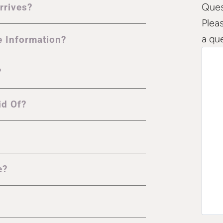
Ques
rrives?
Plea
a qu
e Information?
?
id Of?
e?