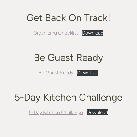
Get Back On Track!
Organizing Checklist
Download
Be Guest Ready
Be Guest Ready
Download
5-Day Kitchen Challenge
5-Day Kitchen Challenge
Download