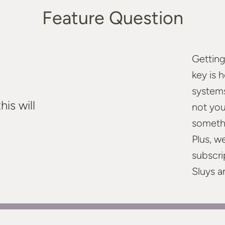
Feature Question
Getting
key is 
systems
is will
not you
somethi
Plus, w
subscri
Sluys a