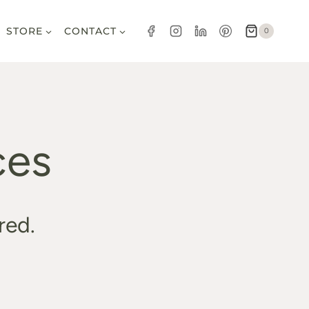
STORE
CONTACT
0
ces
red.