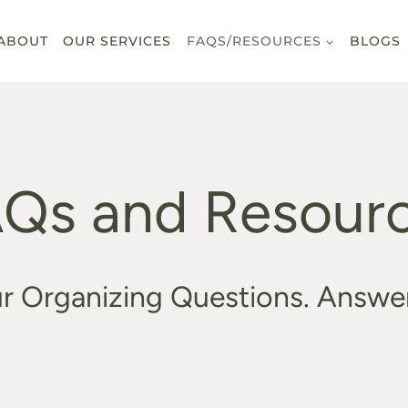
ABOUT
OUR SERVICES
FAQS/RESOURCES
BLOGS
Qs and Resour
r Organizing Questions. Answe