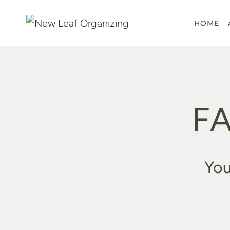
Skip
to
HOME
content
FA
You