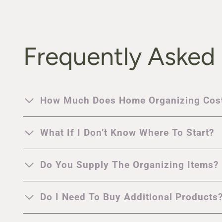
Frequently Asked
How Much Does Home Organizing Cos
What If I Don’t Know Where To Start?
Do You Supply The Organizing Items?
Do I Need To Buy Additional Products