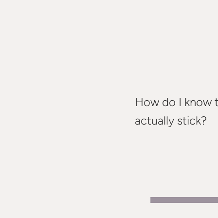
How do I know th
actually stick?