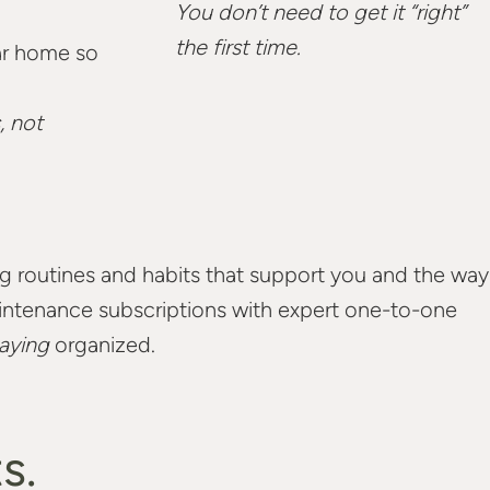
You don’t need to get it “right”
the first time.
ar home so
, not
ing routines and habits that support you and the way
maintenance subscriptions with expert one-to-one
aying
organized.
s.