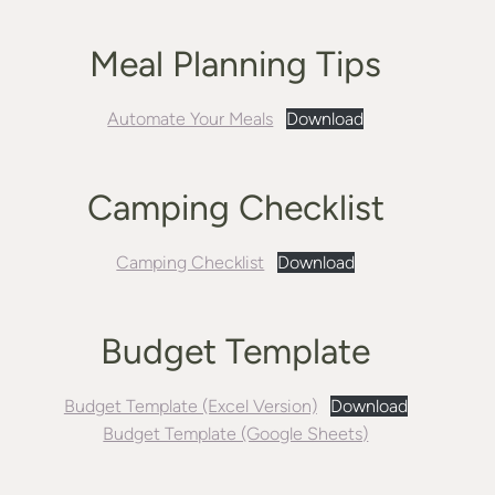
Meal Planning Tips
Automate Your Meals
Download
Camping Checklist
Camping Checklist
Download
Budget Template
Budget Template (Excel Version)
Download
Budget Template (Google Sheets)