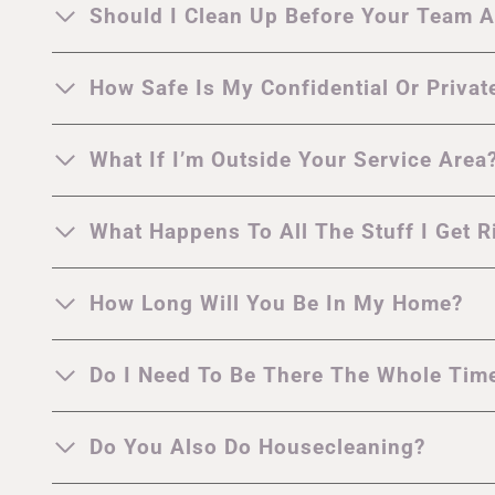
Should I Clean Up Before Your Team A
How Safe Is My Confidential Or Privat
What If I’m Outside Your Service Area
What Happens To All The Stuff I Get R
How Long Will You Be In My Home?
Do I Need To Be There The Whole Tim
Do You Also Do Housecleaning?