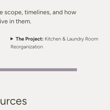
he scope, timelines, and how
ive in them.
The Project:
Kitchen & Laundry Room
Reorganization
ources