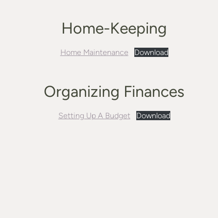
Home-Keeping
Home Maintenance
Download
Organizing Finances
Setting Up A Budget
Download