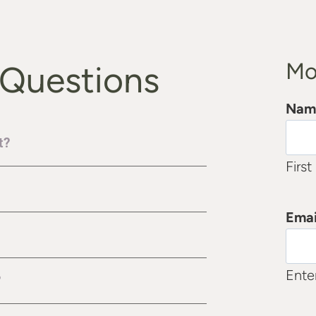
Mo
 Questions
Nam
t?
First
Emai
Ente
?