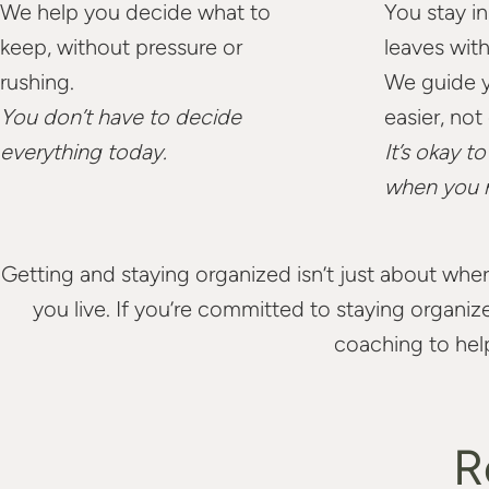
We help you decide what to
You stay in
keep, without pressure or
leaves wit
rushing.
We guide y
You don’t have to decide
easier, not
everything today.
It’s okay t
when you 
Getting and staying organized isn’t just about wher
you live. If you’re committed to staying organi
coaching to hel
R