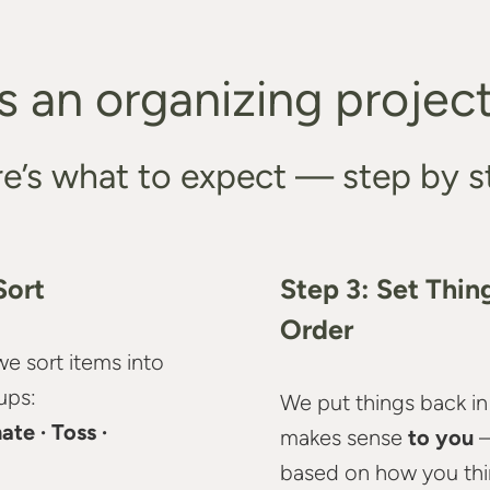
 an organizing project 
e’s what to expect — step by s
Sort
Step 3: Set Thing
Order
we sort items into
ups:
We put things back in
ate · Toss ·
makes sense
to you
based on how you think